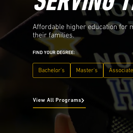
SERVING T
Affordable higher education for
their families.
FIND YOUR DEGREE:
Bachelor's
Master's
Associat
View All Programs