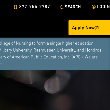
877-755-2787
LOGIN
SEARCH
Apply Now
ege of Nursing to form a single higher education
Military University, Rasmussen University, and Hondros
ry of American Public Education, Inc. (APEI). We are
e.