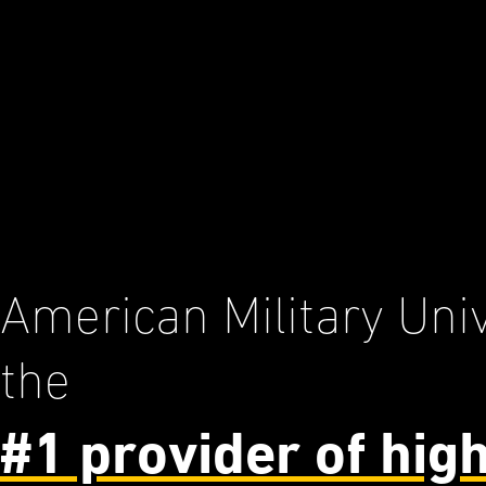
American Military Univ
the
#1 provider of hig