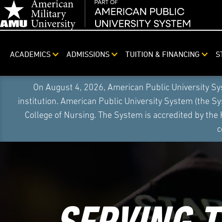
ACADEMICS
ADMISSIONS
TUITION & FINANCING
S
On August 4, 2026, American Public University S
institution. American Public University System (the S
College of Nursing. The System is accredited by the
c