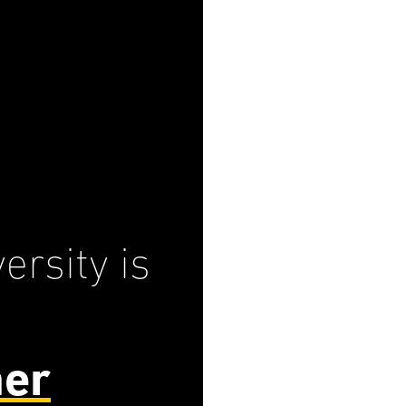
ersity is
her