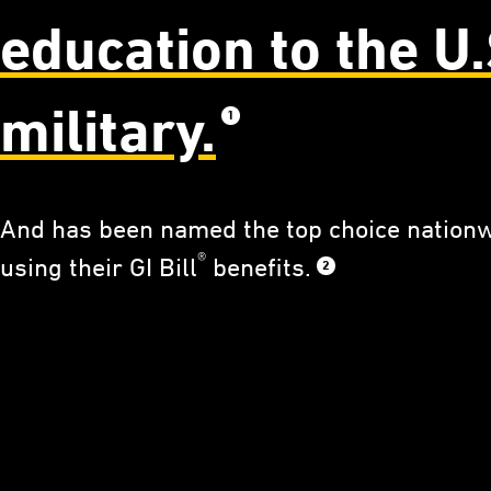
education to the U.
military.
1
And has been named the top choice nationw
®
using their GI Bill
benefits.
2