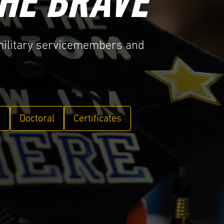
HE BRAVE
 military servicemembers and
e
Doctoral
Certificates