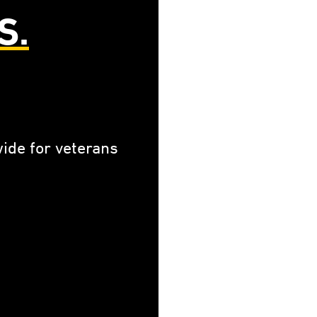
S.
ide for veterans