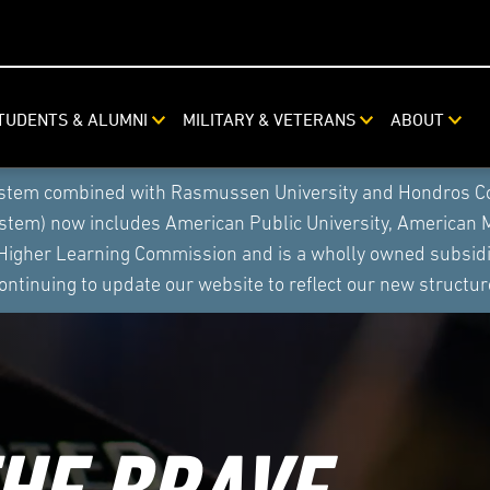
TUDENTS & ALUMNI
MILITARY & VETERANS
ABOUT
ystem combined with Rasmussen University and Hondros Coll
ystem) now includes American Public University, American 
 Higher Learning Commission and is a wholly owned subsidia
ontinuing to update our website to reflect our new structur