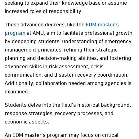
seeking to expand their knowledge base or assume
increased roles of responsibility.
These advanced degrees, like the
EDM master’s
program
at AMU, aim to facilitate professional growth
by deepening students' understanding of emergency
management principles, refining their strategic
planning and decision-making abilities, and fostering
advanced skills in risk assessment, crisis
communication, and disaster recovery coordination.
Additionally, collaboration needed among agencies is
examined.
Students delve into the field's historical background,
response strategies, recovery processes, and
economic aspects.
An EDM master's program may focus on critical