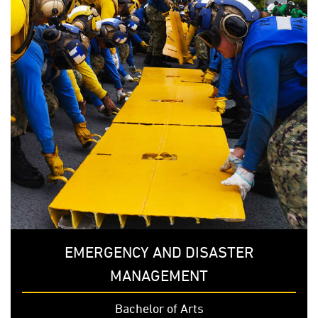
EMERGENCY AND DISASTER
MANAGEMENT
Bachelor of Arts