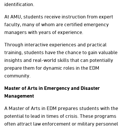
identification.
At AMU, students receive instruction from expert
faculty, many of whom are certified emergency
managers with years of experience.
Through interactive experiences and practical
training, students have the chance to gain valuable
insights and real-world skills that can potentially
prepare them for dynamic roles in the EDM
community.
Master of Arts in Emergency and Disaster
Management
A Master of Arts in EDM prepares students with the
potential to lead in times of crisis. These programs
often attract law enforcement or military personnel