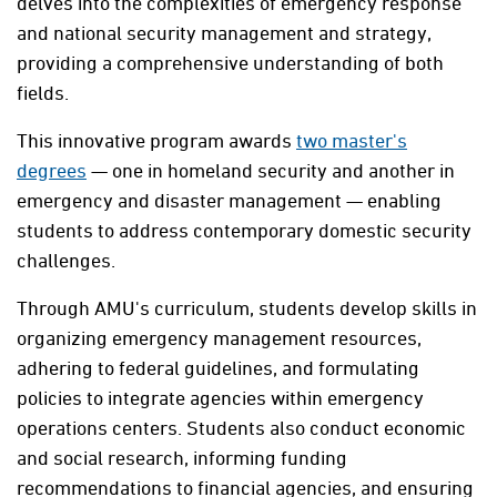
delves into the complexities of emergency response
and national security management and strategy,
providing a comprehensive understanding of both
fields.
This innovative program awards
two master's
degrees
— one in homeland security and another in
emergency and disaster management — enabling
students to address contemporary domestic security
challenges.
Through AMU's curriculum, students develop skills in
organizing emergency management resources,
adhering to federal guidelines, and formulating
policies to integrate agencies within emergency
operations centers. Students also conduct economic
and social research, informing funding
recommendations to financial agencies, and ensuring