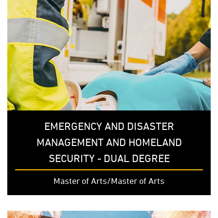
EMERGENCY AND DISASTER
MANAGEMENT AND HOMELAND
SECURITY - DUAL DEGREE
Master of Arts/Master of Arts