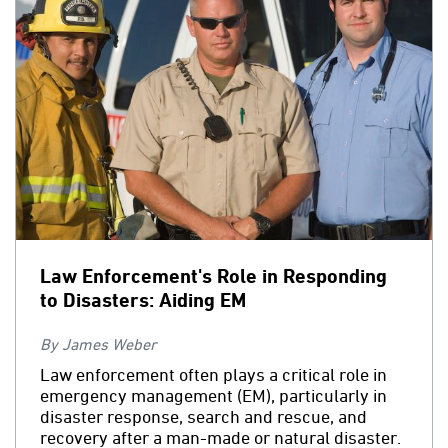
Law Enforcement's Role in Responding
to Disasters: Aiding EM
By James Weber
Law enforcement often plays a critical role in
emergency management (EM), particularly in
disaster response, search and rescue, and
recovery after a man-made or natural disaster.