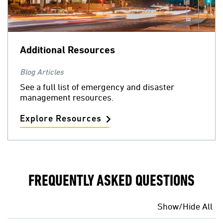
Additional Resources
Blog Articles
See a full list of emergency and disaster
management resources.
Explore Resources
FREQUENTLY ASKED QUESTIONS
Show/Hide All