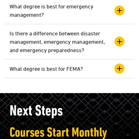
What degree is best for emergency
management?
Is there a difference between disaster
management, emergency management,
and emergency preparedness?
What degree is best for FEMA?
Next Steps
Courses Start Monthly