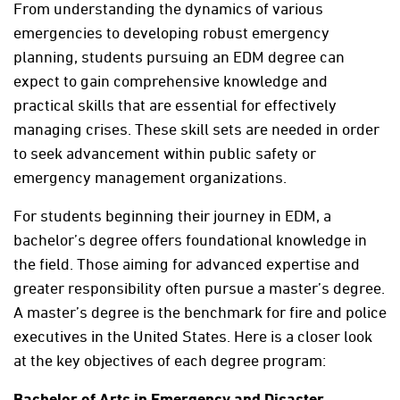
From understanding the dynamics of various
emergencies to developing robust emergency
planning, students pursuing an EDM degree can
expect to gain comprehensive knowledge and
practical skills that are essential for effectively
managing crises. These skill sets are needed in order
to seek advancement within public safety or
emergency management organizations.
For students beginning their journey in EDM, a
bachelor’s degree offers foundational knowledge in
the field. Those aiming for advanced expertise and
greater responsibility often pursue a master’s degree.
A master’s degree is the benchmark for fire and police
executives in the United States. Here is a closer look
at the key objectives of each degree program:
Bachelor of Arts in Emergency and Disaster