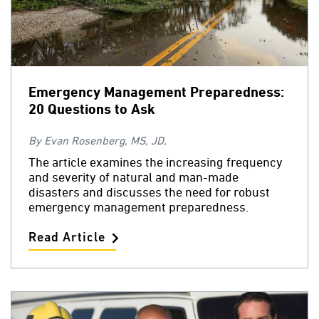
Emergency Management Preparedness:
20 Questions to Ask
By Evan Rosenberg, MS, JD,
The article examines the increasing frequency
and severity of natural and man-made
disasters and discusses the need for robust
emergency management preparedness.
Read Article