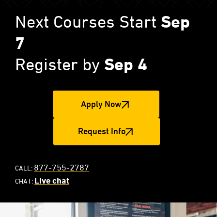
Next Courses Start
Sep
7
Register by
Sep 4
Apply Now
Request Info
877-755-2787
CALL:
Live chat
CHAT: