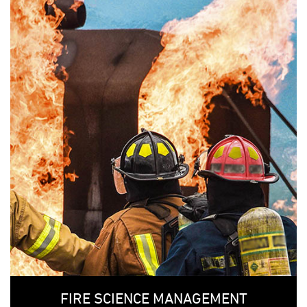
FIRE SCIENCE MANAGEMENT