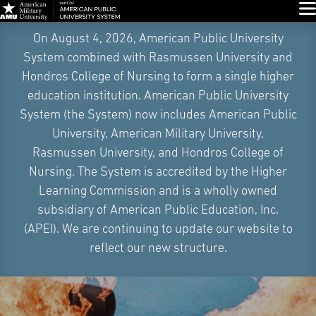
Glo
Skip
On August 4, 2026, American Public University
Navigation
System combined with Rasmussen University and
Hondros College of Nursing to form a single higher
education institution. American Public University
System (the System) now includes American Public
University, American Military University,
Rasmussen University, and Hondros College of
Nursing. The System is accredited by the Higher
Learning Commission and is a wholly owned
subsidiary of American Public Education, Inc.
(APEI). We are continuing to update our website to
reflect our new structure.