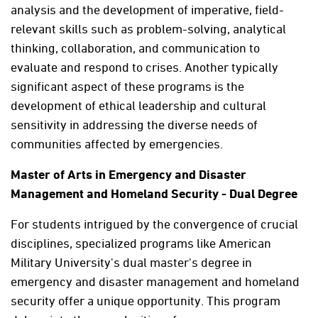
analysis and the development of imperative, field-
relevant skills such as problem-solving, analytical
thinking, collaboration, and communication to
evaluate and respond to crises. Another typically
significant aspect of these programs is the
development of ethical leadership and cultural
sensitivity in addressing the diverse needs of
communities affected by emergencies.
Master of Arts in Emergency and Disaster
Management and Homeland Security - Dual Degree
For students intrigued by the convergence of crucial
disciplines, specialized programs like American
Military University's dual master's degree in
emergency and disaster management and homeland
security offer a unique opportunity. This program