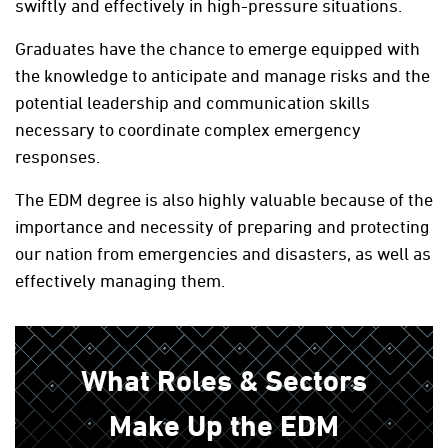
swiftly and effectively in high-pressure situations.
Graduates have the chance to emerge equipped with
the knowledge to anticipate and manage risks and the
potential leadership and communication skills
necessary to coordinate complex emergency
responses.
The EDM degree is also highly valuable because of the
importance and necessity of preparing and protecting
our nation from emergencies and disasters, as well as
effectively managing them.
What Roles & Sectors
Make Up the EDM