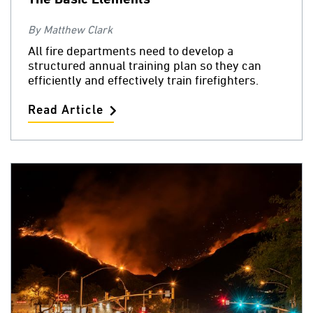
By Matthew Clark
All fire departments need to develop a
structured annual training plan so they can
efficiently and effectively train firefighters.
Read Article