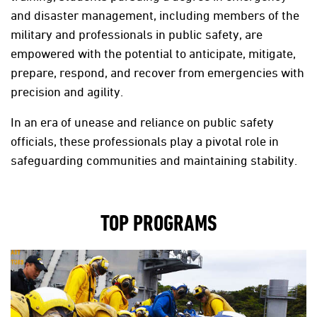
and disaster management, including members of the
military and professionals in public safety, are
empowered with the potential to anticipate, mitigate,
prepare, respond, and recover from emergencies with
precision and agility.
In an era of unease and reliance on public safety
officials, these professionals play a pivotal role in
safeguarding communities and maintaining stability.
TOP PROGRAMS