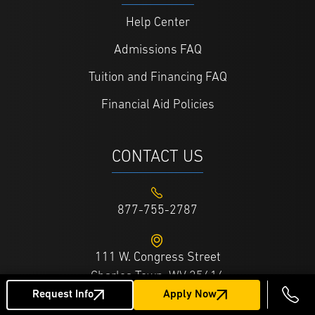
Help Center
Admissions FAQ
Tuition and Financing FAQ
Financial Aid Policies
CONTACT US
877-755-2787
111 W. Congress Street
Charles Town, WV 25414
Request Info
Apply Now