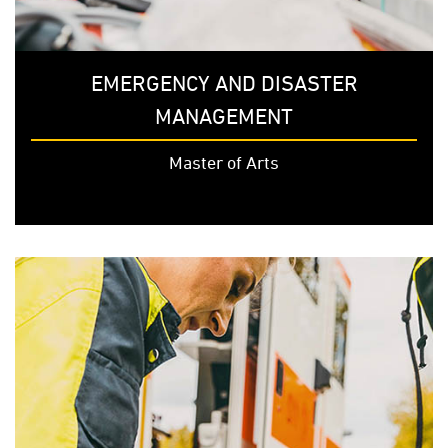
EMERGENCY AND DISASTER
MANAGEMENT
Master of Arts