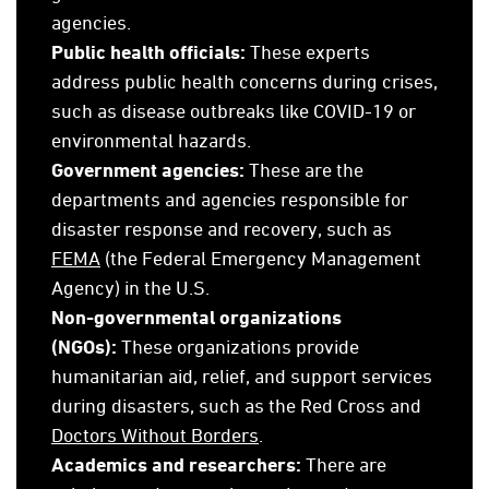
agencies.
Public health officials:
These experts
address public health concerns during crises,
such as disease outbreaks like COVID-19 or
environmental hazards.
Government agencies:
These are the
departments and agencies responsible for
disaster response and recovery, such as
FEMA
(the Federal Emergency Management
Agency) in the U.S.
Non-governmental organization
s
(NGOs):
These organizations provide
humanitarian aid, relief, and support services
during disasters, such as the Red Cross and
Doctors Without Borders
.
Academics and researchers:
There are