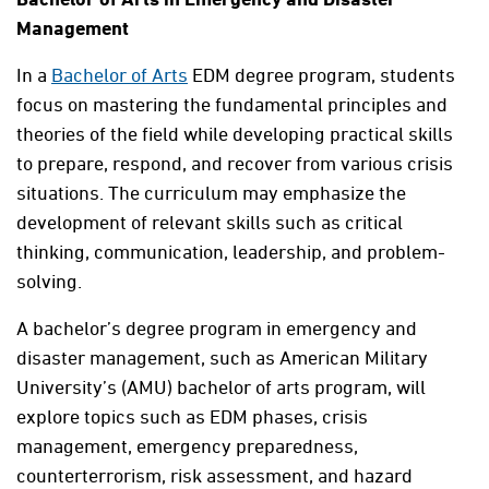
Management
In a
Bachelor of Arts
EDM degree program, students
focus on mastering the fundamental principles and
theories of the field while developing practical skills
to prepare, respond, and recover from various crisis
situations. The curriculum may emphasize the
development of relevant skills such as critical
thinking, communication, leadership, and problem-
solving.
A bachelor’s degree program in emergency and
disaster management, such as American Military
University’s (AMU) bachelor of arts program, will
explore topics such as EDM phases, crisis
management, emergency preparedness,
counterterrorism, risk assessment, and hazard