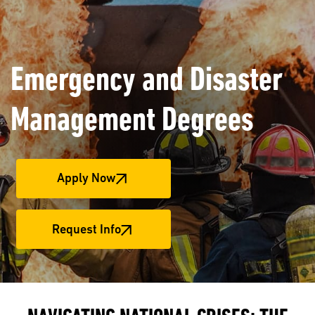
Emergency and Disaster
Management Degrees
Apply Now
Request Info