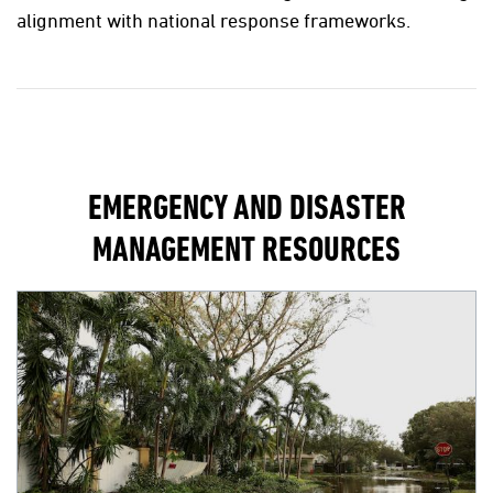
alignment with national response frameworks.
EMERGENCY AND DISASTER
MANAGEMENT RESOURCES