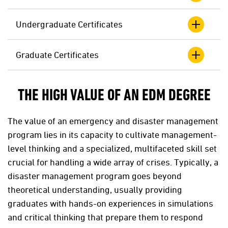
Undergraduate Certificates
Graduate Certificates
THE HIGH VALUE OF AN EDM DEGREE
The value of an emergency and disaster management
program lies in its capacity to cultivate management-
level thinking and a specialized, multifaceted skill set
crucial for handling a wide array of crises. Typically, a
disaster management program goes beyond
theoretical understanding, usually providing
graduates with hands-on experiences in simulations
and critical thinking that prepare them to respond