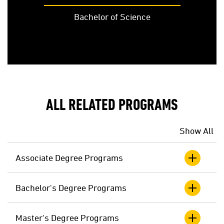
Bachelor of Science
ALL RELATED PROGRAMS
Show All
Associate Degree Programs
Bachelor's Degree Programs
Master's Degree Programs