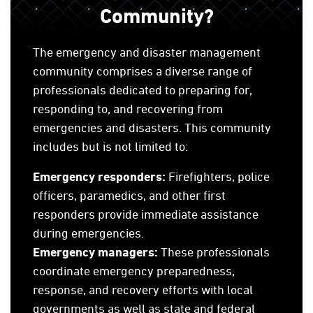
Community?
The emergency and disaster management
community comprises a diverse range of
professionals dedicated to preparing for,
responding to, and recovering from
emergencies and disasters. This community
includes but is not limited to:
Emergency responders:
Firefighters, police
officers, paramedics, and other first
responders provide immediate assistance
during emergencies.
Emergency managers:
These professionals
coordinate emergency preparedness,
response, and recovery efforts with local
governments as well as state and federal