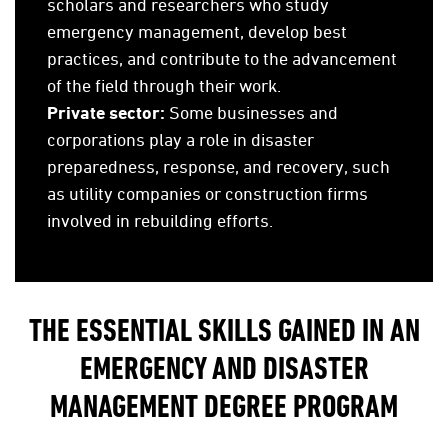
scholars and researchers who study
emergency management, develop best
practices, and contribute to the advancement
of the field through their work.
Private sector:
Some businesses and
corporations play a role in disaster
preparedness, response, and recovery, such
as utility companies or construction firms
involved in rebuilding efforts.
THE ESSENTIAL SKILLS GAINED IN AN
EMERGENCY AND DISASTER
MANAGEMENT DEGREE PROGRAM