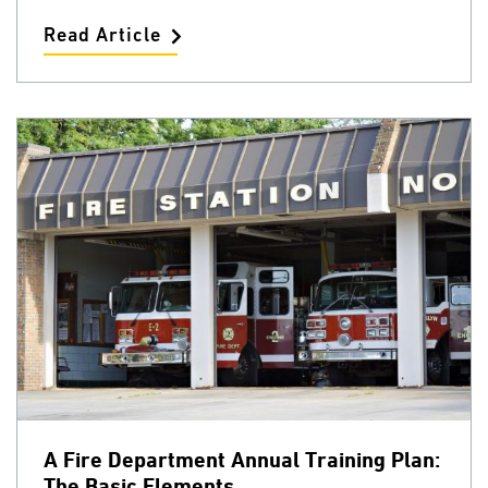
Read Article
A Fire Department Annual Training Plan:
The Basic Elements