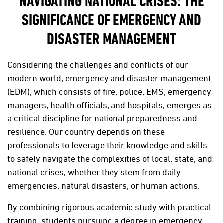
NAVIGATING NATIONAL CRISES: THE
SIGNIFICANCE OF EMERGENCY AND
DISASTER MANAGEMENT
Considering the challenges and conflicts of our
modern world, emergency and disaster management
(EDM), which consists of fire, police, EMS, emergency
managers, health officials, and hospitals, emerges as
a critical discipline for national preparedness and
resilience. Our country depends on these
professionals to leverage their knowledge and skills
to safely navigate the complexities of local, state, and
national crises, whether they stem from daily
emergencies, natural disasters, or human actions.
By combining rigorous academic study with practical
training, students pursuing a degree in emergency