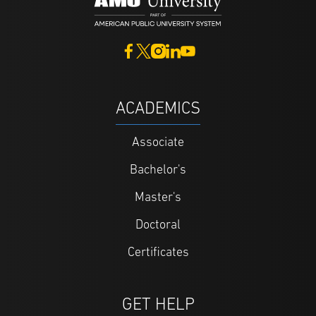
ACADEMICS
Associate
Bachelor's
Master's
Doctoral
Certificates
GET HELP