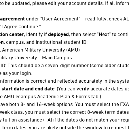
to be updated, please edit your account details. If all infor
 agreement
under "User Agreement" – read fully, check AL
 "I Agree Continue."
ion center
, identify if
deployed
, then select "Next" to cont
on
, campus, and institutional student ID:
n: American Military University (AMU)
litary University – Main Campus
 ID: This should be a seven-digit number (some older stude
as your login.
 information is correct and reflected accurately in the syst
 start date and end date
. (You can verify accurate dates u
 the AMU ecampus Academic Plan & Forms tab.)
 have both 8- and 16-week options. You must select the EXA
-week class, you must select the correct 8-week term dates
 tuition assistance (TA) if the dates do not match your reg
ur term dates, you are likely outside the window to request