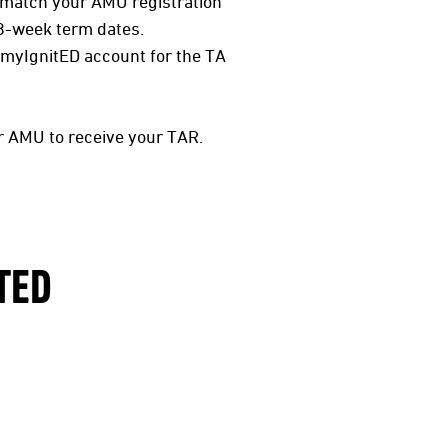
match your AMU registration
8-week term dates.
rmyIgnitED account for the TA
r AMU to receive your TAR.
TED