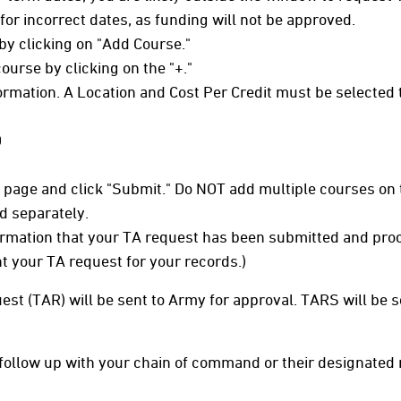
or incorrect dates, as funding will not be approved.
by clicking on "Add Course."
ourse by clicking on the "+."
formation. A Location and Cost Per Credit must be selected 
0
he page and click "Submit." Do NOT add multiple courses on
d separately.
irmation that your TA request has been submitted and proce
nt your TA request for your records.)
est (TAR) will be sent to Army for approval. TARS will be
to follow up with your chain of command or their designated