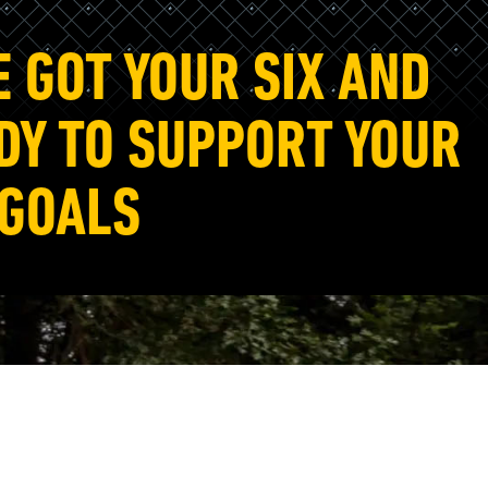
E GOT YOUR SIX AND
DY TO SUPPORT YOUR
 GOALS