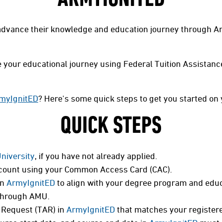
dvance their knowledge and education journey through Am
ate your educational journey using Federal Tuition Assistan
myIgnitED
? Here's some quick steps to get you started on 
QUICK STEPS
University
, if you have not already applied.
ount using your Common Access Card (CAC).
in
ArmyIgnitED
to align with your degree program and educ
hrough AMU.
 Request (TAR) in
ArmyIgnitED
that matches your registere