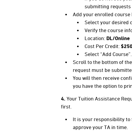
submitting requests f
Add your enrolled course 
Select your desired c
Verify the course in
Location:
DL/Online
Cost Per Credit:
$25
Select “Add Course”.
Scroll to the bottom of t
request must be submitte
You will then receive conf
you have the option to pri
4.
Your Tuition Assistance Requ
first.
It is your responsibility 
approve your TA in time.