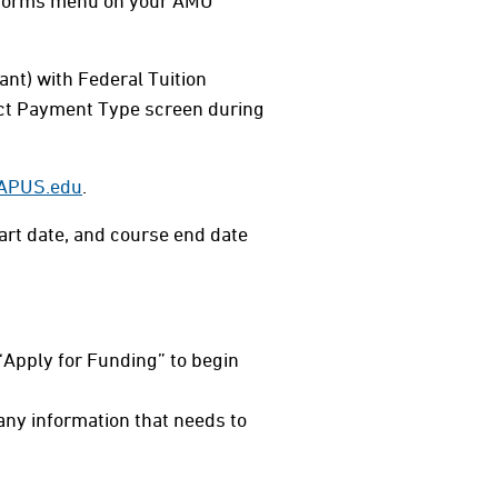
& Forms menu on your AMU
ant) with Federal Tuition
lect Payment Type screen during
@APUS.edu
.
art date, and course end date
“Apply for Funding” to begin
t any information that needs to