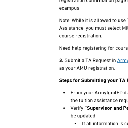
registration confirmation page
ecampus.
Note: While it is allowed to use
Assistance, you must select Mi
course registration.
Need help registering for cour
3.
Submit a TA Request in
Army
as your AMU registration.
Steps for Submitting your TA 
From your ArmyIgnitED das
the tuition assistance req
Verify
“Supervisor and Pe
be updated.
If all information is 