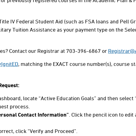
 for previously registered courses in the Academic Plan 
 Title IV Federal Student Aid (such as FSA loans and Pell Gr
litary Tuition Assistance as your payment type on the Se
ses? Contact our Registrar at 703-396-6867 or
Registrar
IgnitED
, matching the EXACT course number(s), course st
Request:
hboard, locate “Active Education Goals” and then select 
uest process.
rsonal Contact Information”
. Click the pencil icon to edi
correct, click “Verify and Proceed”.