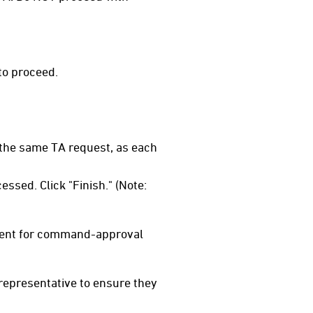
to proceed.
 the same TA request, as each
ssed. Click "Finish." (Note:
 sent for command-approval
 representative to ensure they