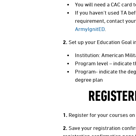
You will need a CAC card 
If you haven't used TA bef
requirement, contact your 
ArmyIgnitED
.
2.
Set up your Education Goal 
Institution: American Mili
Program level – indicate 
Program- indicate the deg
degree plan
REGISTER
1.
Register for your courses on
2.
Save your registration confi