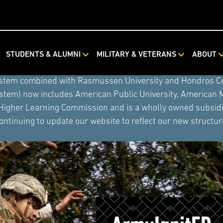
STUDENTS & ALUMNI
MILITARY & VETERANS
ABOUT
ystem combined with Rasmussen University and Hondros Coll
ystem) now includes American Public University, American 
 Higher Learning Commission and is a wholly owned subsidia
ontinuing to update our website to reflect our new structur