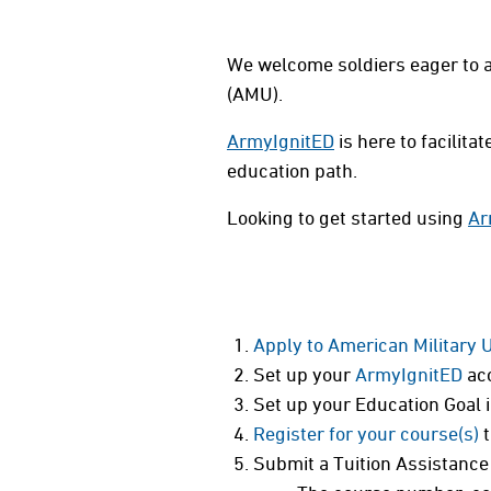
We welcome soldiers eager to a
(AMU).
ArmyIgnitED
is here to facilit
education path.
Looking to get started using
Ar
Apply to American Military 
Set up your
ArmyIgnitED
acc
Set up your Education Goal 
Register for your course(s)
t
Submit a Tuition Assistance