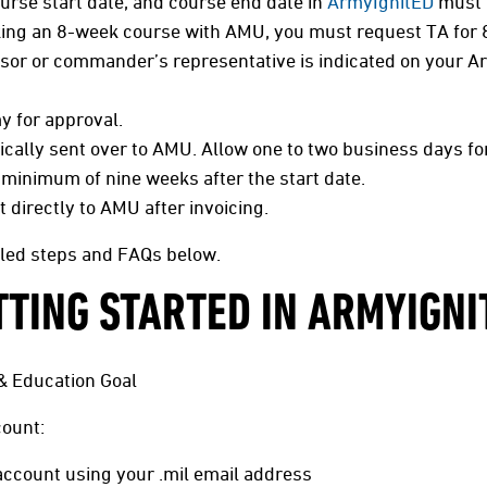
rse start date, and course end date in
ArmyIgnitED
must 
king an 8-week course with AMU, you must request TA for 
sor or commander’s representative is indicated on your A
y for approval.
ally sent over to AMU. Allow one to two business days fo
 minimum of nine weeks after the start date.
directly to AMU after invoicing.
iled steps and FAQs below.
TTING STARTED IN ARMYIGNI
& Education Goal
ount:
ccount using your .mil email address