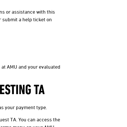
ns or assistance with this
 submit a help ticket on
m at AMU and your evaluated
ESTING TA
as your payment type.
uest TA. You can access the