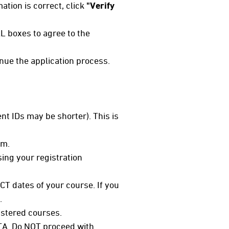
mation is correct, click
"Verify
L boxes to agree to the
inue the application process.
nt IDs may be shorter). This is
em.
sing your registration
CT dates of your course. If you
.
istered courses.
 TA. Do NOT proceed with