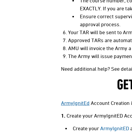
The course number, cou
EXACTLY. If you are ta
Ensure correct supervi
approval process.
Your TAR will be sent to Arm
Approved TARs are automatic
AMU will invoice the Army a
The Army will issue payment 
Need additional help? See deta
GE
ArmyIgnitEd
Account Creation 
1.
Create your ArmyIgnitED Acc
Create your
ArmyIgnitED
a