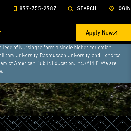
877-755-2787
SEARCH
LOGIN
Apply Now
ege of Nursing to form a single higher education
Military University, Rasmussen University, and Hondros
ry of American Public Education, Inc. (APEI). We are
e.