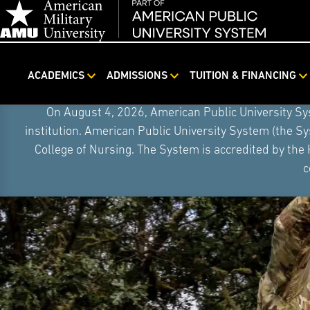
ACADEMICS
ADMISSIONS
TUITION & FINANCING
Skip
On August 4, 2026, American Public University S
Navigation
institution. American Public University System (the S
College of Nursing. The System is accredited by the
c