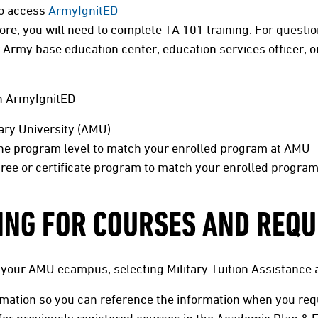
to access
ArmyIgnitED
ore, you will need to complete TA 101 training. For questio
Army base education center, education services officer, or
in ArmyIgnitED
tary University (AMU)
the program level to match your enrolled program at AMU
ree or certificate program to match your enrolled progra
ING FOR COURSES AND REQU
 your AMU ecampus, selecting Military Tuition Assistance 
rmation so you can reference the information when you req