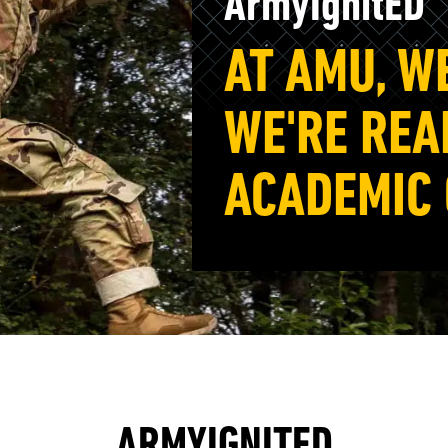
ArmyIgnitED
AT AMU, W
WE'RE REA
ACADEMIC
ARMYIGNITED