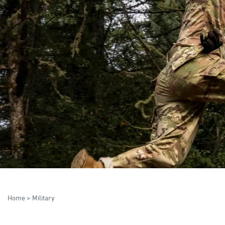
Home
>
Military