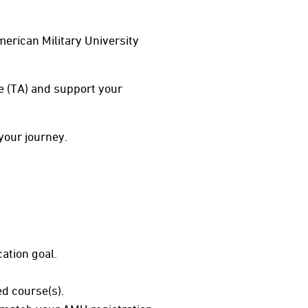
erican Military University
ce (TA) and support your
your journey.
ation goal.
d course(s).