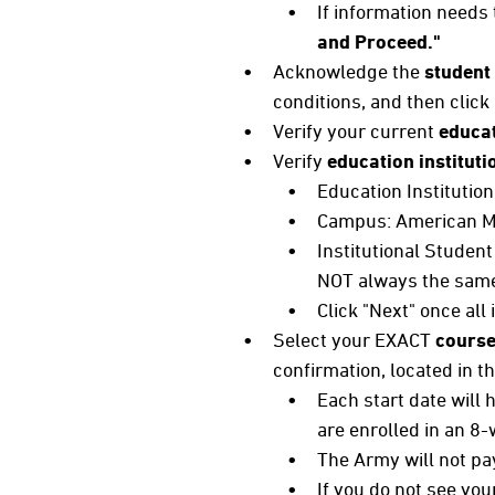
If information needs 
and Proceed."
Acknowledge the
student
conditions, and then click
Verify your current
educat
Verify
education instituti
Education Institutio
Campus: American Mi
Institutional Student
NOT always the same 
Click "Next" once all
Select your EXACT
course
confirmation, located in
Each start date will
are enrolled in an 8
The Army will not pay
If you do not see yo