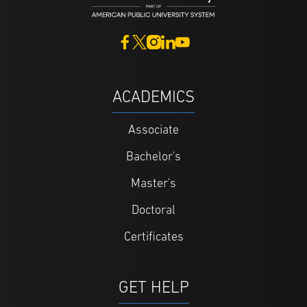
ACADEMICS
Associate
Bachelor's
Master's
Doctoral
Certificates
GET HELP