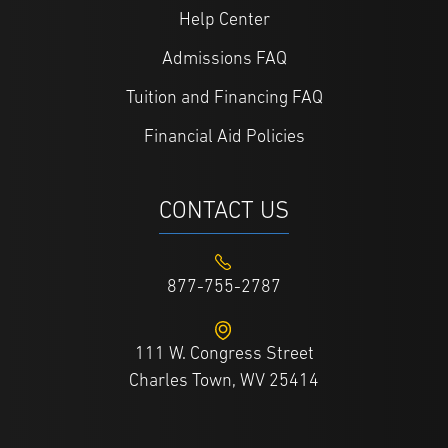
Help Center
Admissions FAQ
Tuition and Financing FAQ
Financial Aid Policies
CONTACT US
877-755-2787
111 W. Congress Street
Charles Town, WV 25414