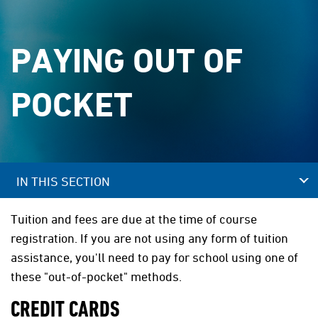
PAYING OUT OF
POCKET
IN THIS SECTION
Tuition and fees are due at the time of course
registration. If you are not using any form of tuition
assistance, you'll need to pay for school using one of
these "out-of-pocket" methods.
CREDIT CARDS