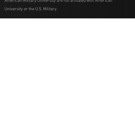
American Military University are not affiliated with American
University or the U.S. Military.