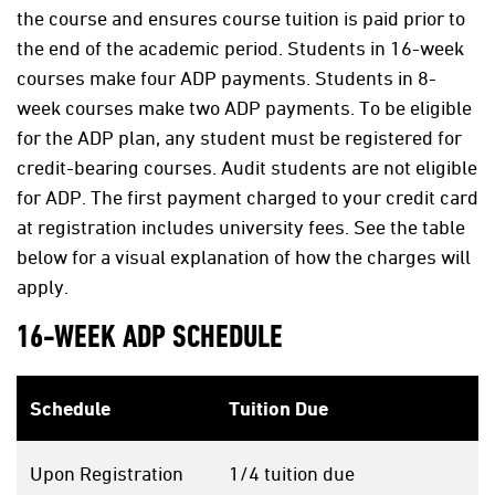
the course and ensures course tuition is paid prior to
the end of the academic period. Students in 16-week
courses make four ADP payments. Students in 8-
week courses make two ADP payments. To be eligible
for the ADP plan, any student must be registered for
credit-bearing courses. Audit students are not eligible
for ADP. The first payment charged to your credit card
at registration includes university fees. See the table
below for a visual explanation of how the charges will
apply.
16-WEEK ADP SCHEDULE
Schedule
Tuition Due
Upon Registration
1/4 tuition due