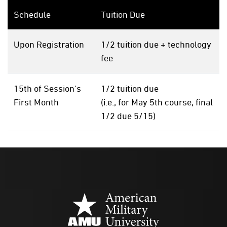
Schedule
Tuition Due
Upon Registration
1/2 tuition due + technology
fee
15th of Session's
1/2 tuition due
First Month
(i.e., for May 5th course, final
1/2 due 5/15)