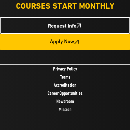
COURSES START MONTHLY
Request Info
Apply Now
Privacy Policy
Terms
Accreditation
Career Opportunities
Newsroom
Mission