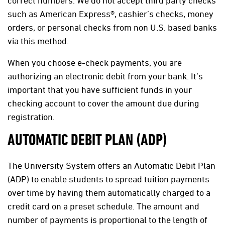
correct numbers. We do not accept third party checks
such as American Express®, cashier’s checks, money
orders, or personal checks from non U.S. based banks
via this method.
When you choose e-check payments, you are
authorizing an electronic debit from your bank. It’s
important that you have sufficient funds in your
checking account to cover the amount due during
registration.
AUTOMATIC DEBIT PLAN (ADP)
The University System offers an Automatic Debit Plan
(ADP) to enable students to spread tuition payments
over time by having them automatically charged to a
credit card on a preset schedule. The amount and
number of payments is proportional to the length of