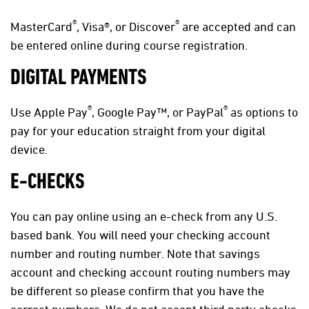
®
®
MasterCard
, Visa®, or Discover
are accepted and can
be entered online during course registration.
DIGITAL PAYMENTS
®
®
Use Apple Pay
, Google Pay™, or PayPal
as options to
pay for your education straight from your digital
device.
E-CHECKS
You can pay online using an e-check from any U.S.
based bank. You will need your checking account
number and routing number. Note that savings
account and checking account routing numbers may
be different so please confirm that you have the