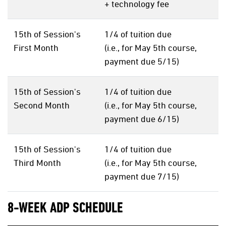
+ technology fee
15th of Session's
1/4 of tuition due
First Month
(i.e., for May 5th course,
payment due 5/15)
15th of Session's
1/4 of tuition due
Second Month
(i.e., for May 5th course,
payment due 6/15)
15th of Session's
1/4 of tuition due
Third Month
(i.e., for May 5th course,
payment due 7/15)
8-WEEK ADP SCHEDULE