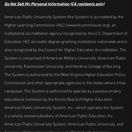
Do Not Sell My Personal Information
(CA residents only)
American Public University System (the System) is accredited by the
Higher Learning Commission (HLC) (www.hlcommission.org), an
institutional accreditation agency recognized by the U.S. Department of
Education. HLC accredits degree-granting institutions nationwide and is
also recognized by the Council for Higher Education Accreditation. The
System is comprised of American Military University, American Public
University, Rasmussen University, and Hondros College of Nursing.
The System is authorized by the West Virginia Higher Education Policy
Commission and other appropriate agencies in the states where it has
campuses. The System is authorized to operate as a postsecondary
educational institution by the Illinois Board of Higher Education.
American Public University System, Inc., which operates the System,
is a wholly owned subsidiary of American Public Education, Inc.
American Public University System, American Public University, and