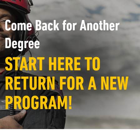
Come Back for Another
Degree
START HERE TO
RETURN FOR A NEW
PROGRAM!