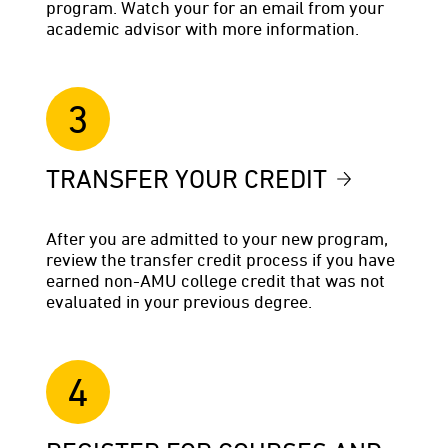
program. Watch your for an email from your
academic advisor with more information.
3
TRANSFER YOUR CREDIT
After you are admitted to your new program,
review the transfer credit process if you have
earned non-AMU college credit that was not
evaluated in your previous degree.
4