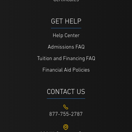
GET HELP
Help Center
Admissions FAQ
Tuition and Financing FAQ
Financial Aid Policies
CONTACT US
877-755-2787