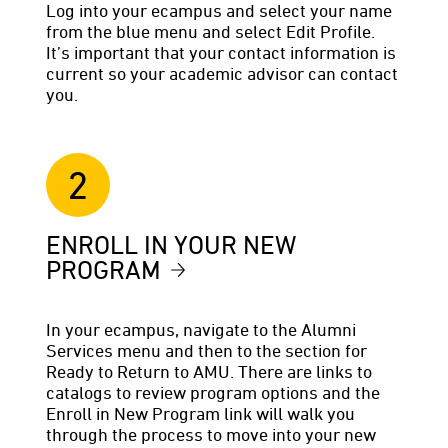
Log into your ecampus and select your name
from the blue menu and select Edit Profile.
It’s important that your contact information is
current so your academic advisor can contact
you.
2
ENROLL IN YOUR NEW
PROGRAM
In your ecampus, navigate to the Alumni
Services menu and then to the section for
Ready to Return to AMU. There are links to
catalogs to review program options and the
Enroll in New Program link will walk you
through the process to move into your new