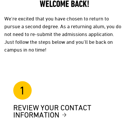
WELCOME BACK!
We're excited that you have chosen to return to
pursue a second degree. As a returning alum, you do
not need to re-submit the admissions application.
Just follow the steps below and you'll be back on
campus in no time!
1
REVIEW YOUR CONTACT
INFORMATION