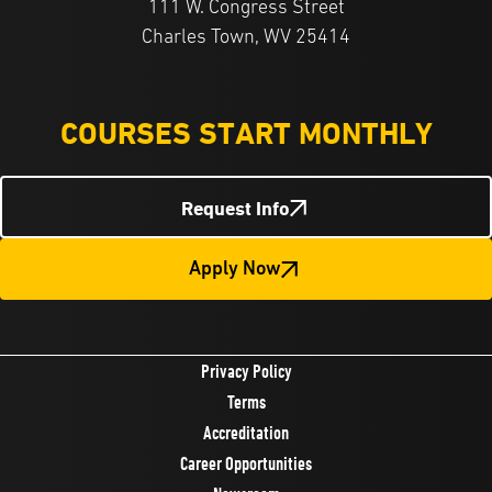
111 W. Congress Street
Charles Town, WV 25414
COURSES START MONTHLY
Request Info
Apply Now
Privacy Policy
Terms
Accreditation
Career Opportunities