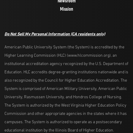
Newsroom
Mission
Do Not Sell My Personal Information
(CA residents only)
American Public University System (the System) is accredited by the
Higher Learning Commission (HLC) (www.hlcommission.org), an
institutional accreditation agency recognized by the U.S. Department of
Education. HLC accredits degree-granting institutions nationwide and is
also recognized by the Council for Higher Education Accreditation. The
System is comprised of American Military University, American Public
University, Rasmussen University, and Hondros College of Nursing.
The System is authorized by the West Virginia Higher Education Policy
Commission and other appropriate agencies in the states where it has
campuses. The System is authorized to operate as a postsecondary
educational institution by the Illinois Board of Higher Education.