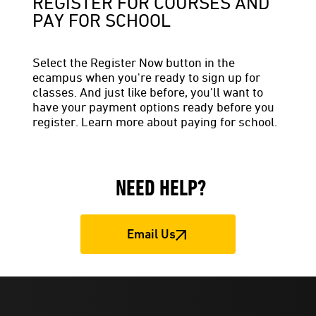
REGISTER FOR COURSES AND
PAY FOR SCHOOL
Select the Register Now button in the
ecampus when you're ready to sign up for
classes. And just like before, you'll want to
have your payment options ready before you
register. Learn more about paying for school.
NEED HELP?
Email Us