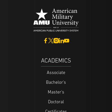
ACADEMICS
Associate
Bachelor's
Master's
Doctoral
Certificates