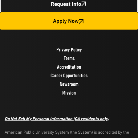
Request Info
Apply Now
Privacy Policy
Terms
Accreditation
Career Opportunities
Newsroom
Mission
Do Not Sell My Personal Information
(CA residents only)
American Public University System (the System) is accredited by the