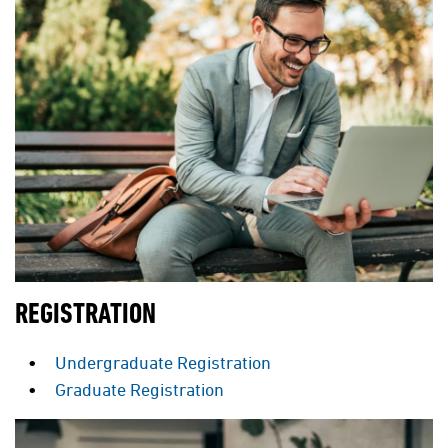
REGISTRATION
Undergraduate Registration
Graduate Registration