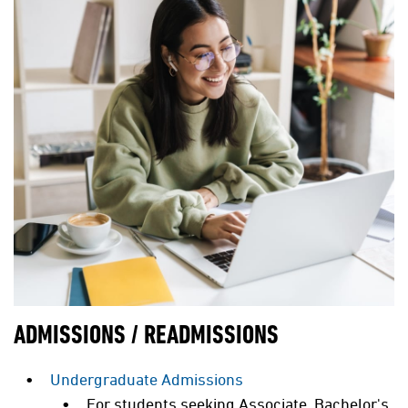
ADMISSIONS / READMISSIONS
Undergraduate Admissions
For students seeking Associate, Bachelor's,