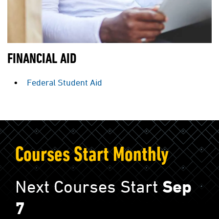
FINANCIAL AID
Federal Student Aid
Courses Start Monthly
Next Courses Start
Sep
7