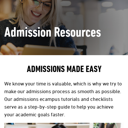
Admission Resources
ADMISSIONS MADE EASY
We know your time is valuable, which is why we try to
make our admissions process as smooth as possible.
Our admissions ecampus tutorials and checklists
serve as a step-by-step guide to help you achieve
your academic goals faster.