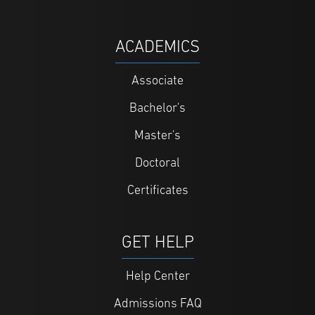
ACADEMICS
Associate
Bachelor's
Master's
Doctoral
Certificates
GET HELP
Help Center
Admissions FAQ