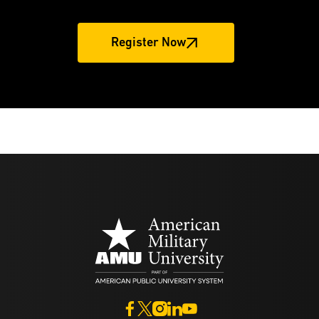
Register Now