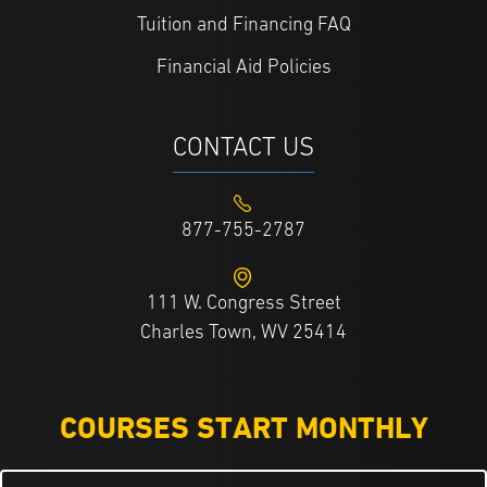
Tuition and Financing FAQ
Financial Aid Policies
CONTACT US
877-755-2787
111 W. Congress Street
Charles Town, WV 25414
COURSES START MONTHLY