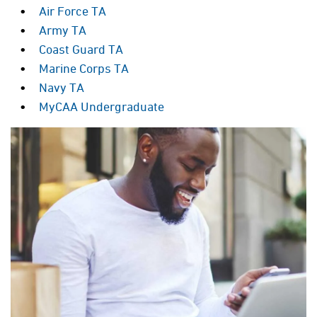
Air Force TA
Army TA
Coast Guard TA
Marine Corps TA
Navy TA
MyCAA Undergraduate