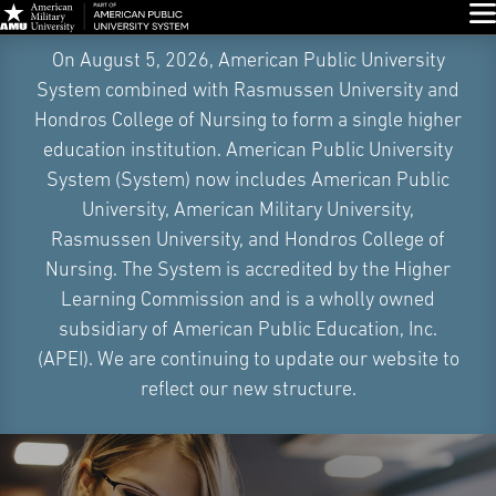
Glo
Skip
On August 5, 2026, American Public University
Navigation
System combined with Rasmussen University and
Hondros College of Nursing to form a single higher
education institution. American Public University
System (System) now includes American Public
University, American Military University,
Rasmussen University, and Hondros College of
Nursing. The System is accredited by the Higher
Learning Commission and is a wholly owned
subsidiary of American Public Education, Inc.
(APEI). We are continuing to update our website to
reflect our new structure.