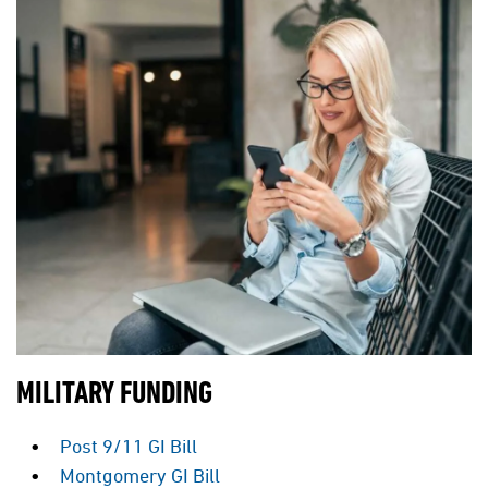
MILITARY FUNDING
Post 9/11 GI Bill
Montgomery GI Bill