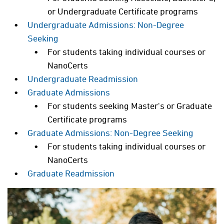
or Undergraduate Certificate programs
Undergraduate Admissions: Non-Degree
Seeking
For students taking individual courses or
NanoCerts
Undergraduate Readmission
Graduate Admissions
For students seeking Master's or Graduate
Certificate programs
Graduate Admissions: Non-Degree Seeking
For students taking individual courses or
NanoCerts
Graduate Readmission