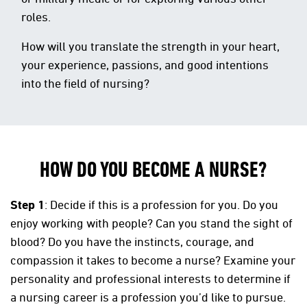
roles.
How will you translate the strength in your heart,
your experience, passions, and good intentions
into the field of nursing?
HOW DO YOU BECOME A NURSE?
Step 1
: Decide if this is a profession for you. Do you
enjoy working with people? Can you stand the sight of
blood? Do you have the instincts, courage, and
compassion it takes to become a nurse? Examine your
personality and professional interests to determine if
a nursing career is a profession you’d like to pursue.