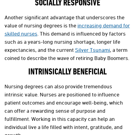
SOCIALLY RESPONSIVE
Another significant advantage that underscores the
value of nursing degrees is the
increasing demand for
skilled nurses
. This demand is influenced by factors
such as a years-long nursing shortage, longer life
expectancies, and the current
Silver Tsunami
, a term
coined to describe the wave of retiring Baby Boomers.
INTRINSICALLY BENEFICIAL
Nursing degrees can also provide tremendous
intrinsic value. Nurses are positioned to influence
patient outcomes and encourage well-being, which
can offer a rewarding sense of purpose and
fulfillment. Working in this capacity can help an
individual live a life filled with intent, gratitude, and