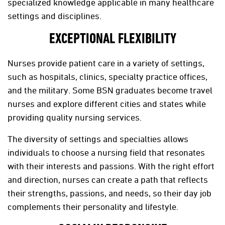
specialized knowledge applicable in many healthcare
settings and disciplines.
EXCEPTIONAL FLEXIBILITY
Nurses provide patient care in a variety of settings,
such as hospitals, clinics, specialty practice offices,
and the military. Some BSN graduates become travel
nurses and explore different cities and states while
providing quality nursing services.
The diversity of settings and specialties allows
individuals to choose a nursing field that resonates
with their interests and passions. With the right effort
and direction, nurses can create a path that reflects
their strengths, passions, and needs, so their day job
complements their personality and lifestyle.