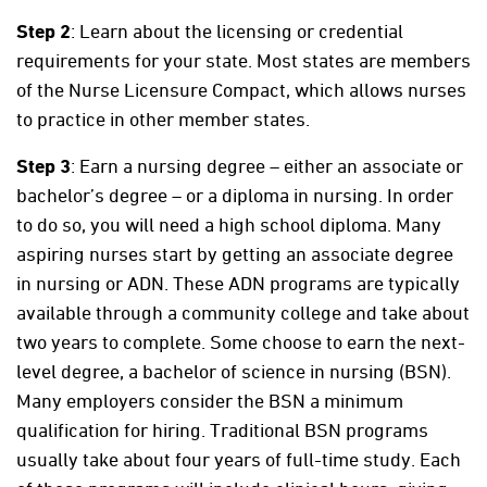
Step 2
: Learn about the licensing or credential
requirements for your state. Most states are members
of the Nurse Licensure Compact, which allows nurses
to practice in other member states.
Step 3
: Earn a nursing degree – either an associate or
bachelor’s degree – or a diploma in nursing. In order
to do so, you will need a high school diploma. Many
aspiring nurses start by getting an associate degree
in nursing or ADN. These ADN programs are typically
available through a community college and take about
two years to complete. Some choose to earn the next-
level degree, a bachelor of science in nursing (BSN).
Many employers consider the BSN a minimum
qualification for hiring. Traditional BSN programs
usually take about four years of full-time study. Each