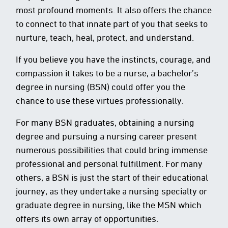
most profound moments. It also offers the chance
to connect to that innate part of you that seeks to
nurture, teach, heal, protect, and understand.
If you believe you have the instincts, courage, and
compassion it takes to be a nurse, a bachelor’s
degree in nursing (BSN) could offer you the
chance to use these virtues professionally.
For many BSN graduates, obtaining a nursing
degree and pursuing a nursing career present
numerous possibilities that could bring immense
professional and personal fulfillment. For many
others, a BSN is just the start of their educational
journey, as they undertake a nursing specialty or
graduate degree in nursing, like the MSN which
offers its own array of opportunities.