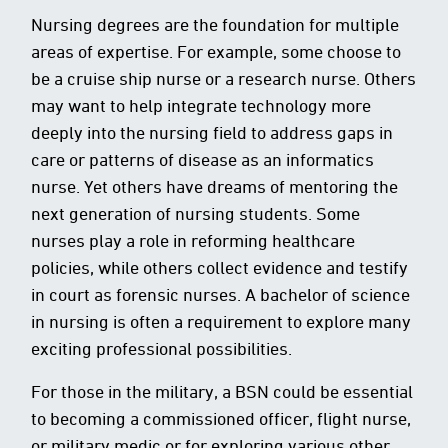
Nursing degrees are the foundation for multiple
areas of expertise. For example, some choose to
be a cruise ship nurse or a research nurse. Others
may want to help integrate technology more
deeply into the nursing field to address gaps in
care or patterns of disease as an informatics
nurse. Yet others have dreams of mentoring the
next generation of nursing students. Some
nurses play a role in reforming healthcare
policies, while others collect evidence and testify
in court as forensic nurses. A bachelor of science
in nursing is often a requirement to explore many
exciting professional possibilities.
For those in the military, a BSN could be essential
to becoming a commissioned officer, flight nurse,
or military medic or for exploring various other