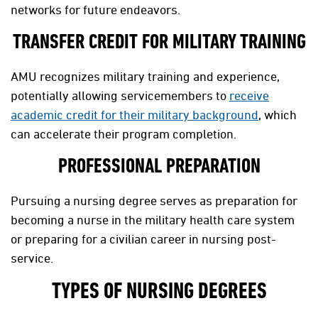
networks for future endeavors.
TRANSFER CREDIT FOR MILITARY TRAINING
AMU recognizes military training and experience,
potentially allowing servicemembers to
receive
academic credit for their military background
, which
can accelerate their program completion.
PROFESSIONAL PREPARATION
Pursuing a nursing degree serves as preparation for
becoming a nurse in the military health care system
or preparing for a civilian career in nursing post-
service.
TYPES OF NURSING DEGREES