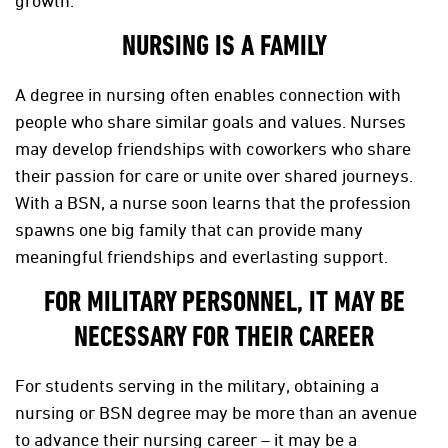
growth.
NURSING IS A FAMILY
A degree in nursing often enables connection with
people who share similar goals and values. Nurses
may develop friendships with coworkers who share
their passion for care or unite over shared journeys.
With a BSN, a nurse soon learns that the profession
spawns one big family that can provide many
meaningful friendships and everlasting support.
FOR MILITARY PERSONNEL, IT MAY BE
NECESSARY FOR THEIR CAREER
For students serving in the military, obtaining a
nursing or BSN degree may be more than an avenue
to advance their nursing career – it may be a