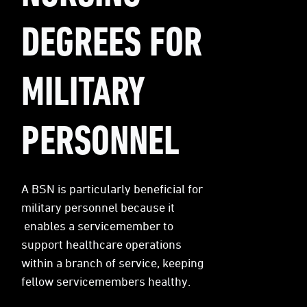
DEGREES FOR
MILITARY
PERSONNEL
A BSN is particularly beneficial for
military personnel because it
enables a servicemember to
support healthcare operations
within a branch of service, keeping
fellow servicemembers healthy.