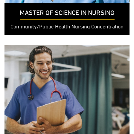
MASTER OF SCIENCE IN NURSING
Community/Public Health Nursing Concentration