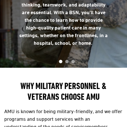
thinking, teamwork, and adaptability
are essential. With a BSN, you'll have
the chance to learn how to provide
high-quality patient care in many
settings, whether on the frontlines, in a
hospital, school, or home.
WHY MILITARY PERSONNEL &
VETERANS CHOOSE AMU
AMU is known for being military-friendly, and we offer
programs and support services with an
understanding of the needs of servicemembers.