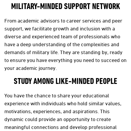
MILITARY-MINDED SUPPORT NETWORK
From academic advisors to career services and peer
support, we facilitate growth and inclusion with a
diverse and experienced team of professionals who
have a deep understanding of the complexities and
demands of military life. They are standing by, ready
to ensure you have everything you need to succeed on
your academic journey.
STUDY AMONG LIKE-MINDED PEOPLE
You have the chance to share your educational
experience with individuals who hold similar values,
motivations, experiences, and aspirations. This
dynamic could provide an opportunity to create
meaningful connections and develop professional