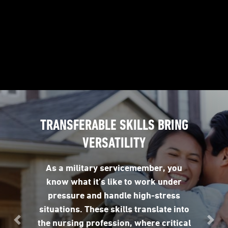
TRANSFERABLE SKILLS BRING
VERSATILITY
As a military servicemember, you
know what it’s like to work under
pressure and handle high-stress
situations. These skills translate into
the nursing profession, where critical
Previous
Nex