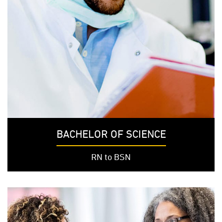
BACHELOR OF SCIENCE
RN to BSN