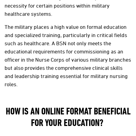
necessity for certain positions within military
healthcare systems.
The military places a high value on formal education
and specialized training, particularly in critical fields
such as healthcare. A BSN not only meets the
educational requirements for commissioning as an
officer in the Nurse Corps of various military branches
but also provides the comprehensive clinical skills
and leadership training essential for military nursing
roles.
HOW IS AN ONLINE FORMAT BENEFICIAL
FOR YOUR EDUCATION?