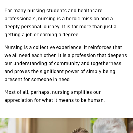
For many nursing students and healthcare
professionals, nursing is a heroic mission and a
deeply personal journey. It is far more than just a
getting a job or earning a degree.
Nursing is a collective experience. It reinforces that
we all need each other. It is a profession that deepens
our understanding of community and togetherness
and proves the significant power of simply being
present for someone in need.
Most of all, perhaps, nursing amplifies our
appreciation for what it means to be human.