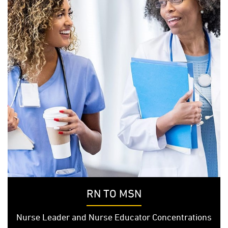
RN TO MSN
Nurse Leader and Nurse Educator Concentrations