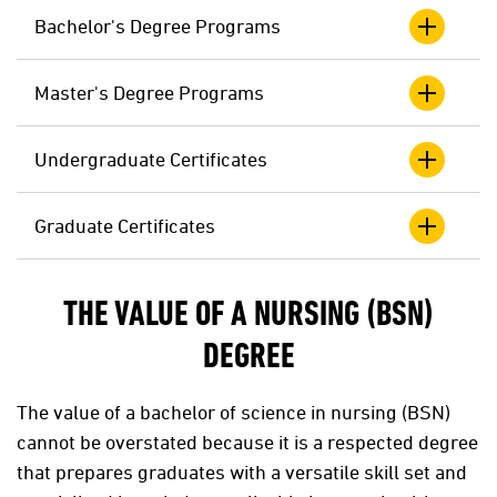
Bachelor's Degree Programs
Master's Degree Programs
Undergraduate Certificates
Graduate Certificates
THE VALUE OF A NURSING (BSN)
DEGREE
The value of a bachelor of science in nursing (BSN)
cannot be overstated because it is a respected degree
that prepares graduates with a versatile skill set and