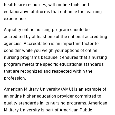
healthcare resources, with online tools and
collaborative platforms that enhance the learning
experience.
A quality online nursing program should be
accredited by at least one of the national accrediting
agencies. Accreditation is an important factor to
consider while you weigh your options of online
nursing programs because it ensures that a nursing
program meets the specific educational standards
that are recognized and respected within the
profession.
American Military University (AMU) is an example of
an online higher education provider committed to
quality standards in its nursing programs. American
Military University is part of American Public