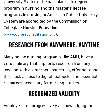
University System. The baccalaureate degree
program in nursing and the master's degree
programs in nursing at American Public University
System are accredited by the Commission on
Collegiate Nursing Education
(
www.ccneaccreditation.org
).
RESEARCH FROM ANYWHERE, ANYTIME
Many online nursing programs, like AMU, have a
virtual library that supports research from any
location with an internet connection, offering round-
the-clock access to digital textbooks and essential
resources necessary for nursing studies.
RECOGNIZED VALIDITY
Employers are progressively acknowledging the