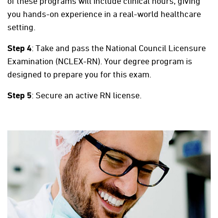
of these programs will include clinical hours, giving
you hands-on experience in a real-world healthcare
setting.
Step 4
: Take and pass the National Council Licensure
Examination (NCLEX-RN). Your degree program is
designed to prepare you for this exam.
Step 5
: Secure an active RN license.