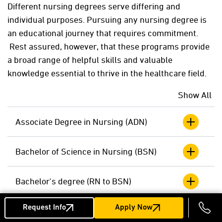
D
ifferent nursing degrees serve differing and
individual purposes. Pursuing any nursing degree is
an educational journey that requires commitment.
Rest assured, however, that these programs provide
a broad range of helpful skills and valuable
knowledge essential to thrive in the healthcare field.
Show All
Associate Degree in Nursing (ADN)
Bachelor of Science in Nursing (BSN)
Bachelor's degree (RN to BSN)
Request Info
Apply Now
Master's Degree Programs