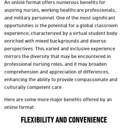
An online format offers numerous benefits for
aspiring nurses, working healthcare professionals,
and military personnel. One of the most significant
opportunities is the potential for a global classroom
experience, characterized by a virtual student body
enriched with mixed backgrounds and diverse
perspectives. This varied and inclusive experience
mirrors the diversity that may be encountered in
professional nursing roles, and it may broaden
comprehension and appreciation of differences,
enhancing the ability to provide compassionate and
culturally competent care.
Here are some more major benefits offered by an
online format:
FLEXIBILITY AND CONVENIENCE