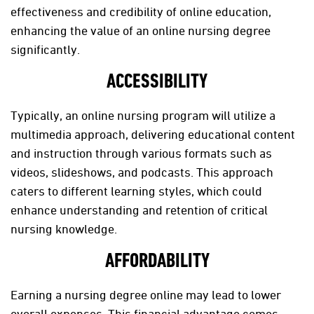
effectiveness and credibility of online education,
enhancing the value of an online nursing degree
significantly.
ACCESSIBILITY
Typically, an online nursing program will utilize a
multimedia approach, delivering educational content
and instruction through various formats such as
videos, slideshows, and podcasts. This approach
caters to different learning styles, which could
enhance understanding and retention of critical
nursing knowledge.
AFFORDABILITY
Earning a nursing degree online may lead to lower
overall expenses. This financial advantage comes