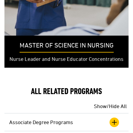
MASTER OF SCIENCE IN NURSING
Nurse Leader and Nurse Educator Concentrations
ALL RELATED PROGRAMS
Show/Hide All
Associate Degree Programs