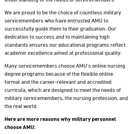
We are proud to be the choice of countless military
servicemembers who have entrusted AMU to
successfully guide them to their graduation. Our
dedication to success and to maintaining high
standards ensures our educational programs reflect
academic excellence aimed at professional quality.
Many servicemembers choose AMU’s online nursing
degree programs because of the flexible online
format and the career-relevant and accredited
curricula, which are designed to meet the needs of
military servicemembers, the nursing profession, and
the real world.
Here are more reasons why military personnel
choose AMU: