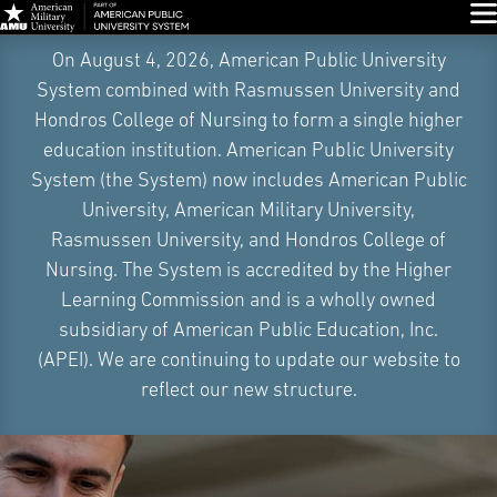
Glo
Skip
On August 4, 2026, American Public University
Navigation
System combined with Rasmussen University and
Hondros College of Nursing to form a single higher
education institution. American Public University
System (the System) now includes American Public
University, American Military University,
Rasmussen University, and Hondros College of
Nursing. The System is accredited by the Higher
Learning Commission and is a wholly owned
subsidiary of American Public Education, Inc.
(APEI). We are continuing to update our website to
reflect our new structure.