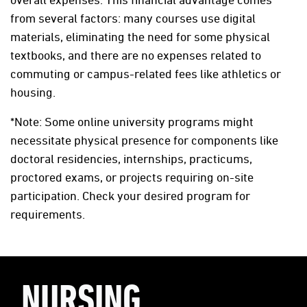
from several factors: many courses use digital
materials, eliminating the need for some physical
textbooks, and there are no expenses related to
commuting or campus-related fees like athletics or
housing.
*Note: Some online university programs might
necessitate physical presence for components like
doctoral residencies, internships, practicums,
proctored exams, or projects requiring on-site
participation. Check your desired program for
requirements.
NURSING