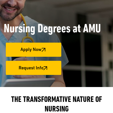
Nursing Degrees at AMU
Apply Now
Request Info
THE TRANSFORMATIVE NATURE OF
NURSING