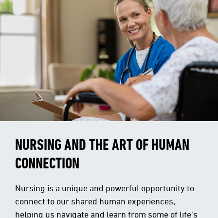
NURSING AND THE ART OF HUMAN
CONNECTION
Nursing is a unique and powerful opportunity to
connect to our shared human experiences,
helping us navigate and learn from some of life’s