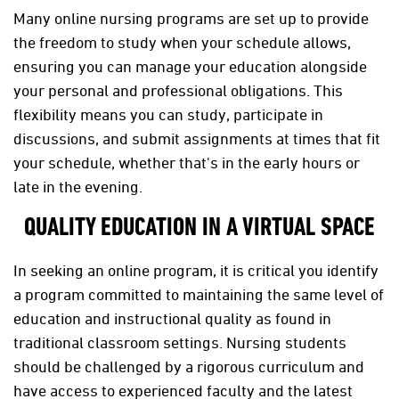
Many online nursing programs are set up to provide
the freedom to study when your schedule allows,
ensuring you can manage your education alongside
your personal and professional obligations. This
flexibility means you can study, participate in
discussions, and submit assignments at times that fit
your schedule, whether that's in the early hours or
late in the evening.
QUALITY EDUCATION IN A VIRTUAL SPACE
In seeking an online program, it is critical you identify
a program committed to maintaining the same level of
education and instructional quality as found in
traditional classroom settings. Nursing students
should be challenged by a rigorous curriculum and
have access to experienced faculty and the latest