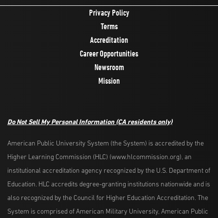
Privacy Policy
Terms
Accreditation
Career Opportunities
Newsroom
Mission
Do Not Sell My Personal Information
(CA residents only)
American Public University System (the System) is accredited by the
Higher Learning Commission (HLC) (www.hlcommission.org), an
institutional accreditation agency recognized by the U.S. Department of
Education. HLC accredits degree-granting institutions nationwide and is
also recognized by the Council for Higher Education Accreditation. The
System is comprised of American Military University, American Public