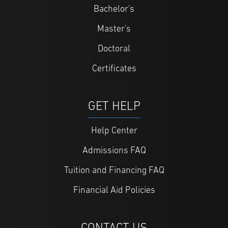
Bachelor's
Master's
Doctoral
Certificates
GET HELP
Help Center
Admissions FAQ
Tuition and Financing FAQ
Financial Aid Policies