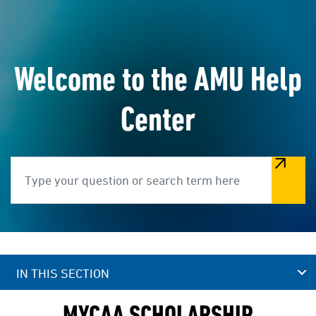
Welcome to the AMU Help
Center
Search
IN THIS SECTION