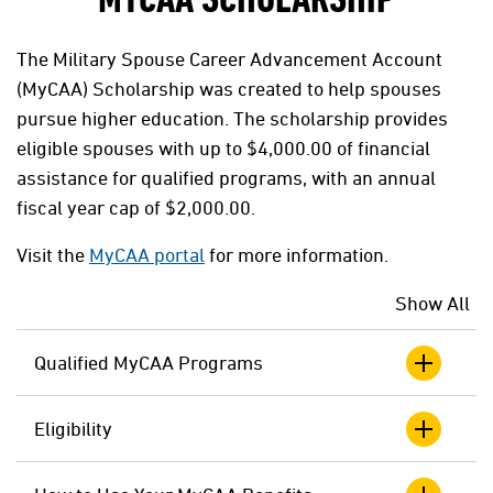
MYCAA SCHOLARSHIP
The Military Spouse Career Advancement Account
(MyCAA) Scholarship was created to help spouses
pursue higher education. The scholarship provides
eligible spouses with up to $4,000.00 of financial
assistance for qualified programs, with an annual
fiscal year cap of $2,000.00.
Visit the
MyCAA portal
for more information.
Show All
Qualified MyCAA Programs
Eligibility