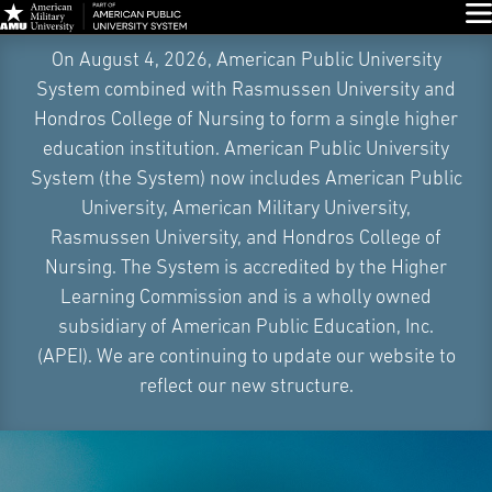
Glo
Skip
On August 4, 2026, American Public University
Navigation
System combined with Rasmussen University and
Hondros College of Nursing to form a single higher
education institution. American Public University
System (the System) now includes American Public
University, American Military University,
Rasmussen University, and Hondros College of
Nursing. The System is accredited by the Higher
Learning Commission and is a wholly owned
subsidiary of American Public Education, Inc.
(APEI). We are continuing to update our website to
reflect our new structure.