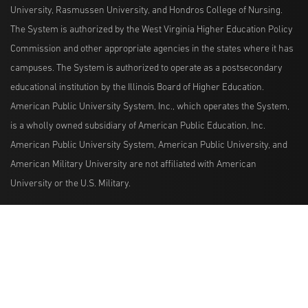
University, Rasmussen University, and Hondros College of Nursing.
The System is authorized by the West Virginia Higher Education Policy
Commission and other appropriate agencies in the states where it has
campuses. The System is authorized to operate as a postsecondary
educational institution by the Illinois Board of Higher Education.
American Public University System, Inc., which operates the System,
is a wholly owned subsidiary of American Public Education, Inc.
American Public University System, American Public University, and
American Military University are not affiliated with American
University or the U.S. Military.