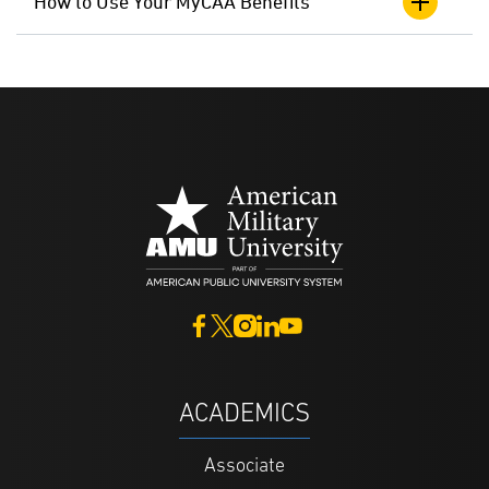
How to Use Your MyCAA Benefits
ACADEMICS
Associate