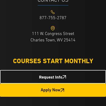
CONTACT US
877-755-2787
111 W. Congress Street
Charles Town, WV 25414
COURSES START MONTHLY
Request Info
Apply Now